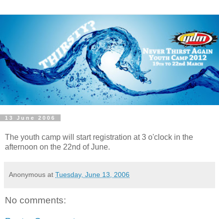
13 June 2006
The youth camp will start registration at 3 o'clock in the
afternoon on the 22nd of June.
Anonymous
at
Tuesday, June 13, 2006
No comments: