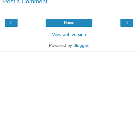
Post a Comment
‹
›
Home
View web version
Powered by
Blogger
.