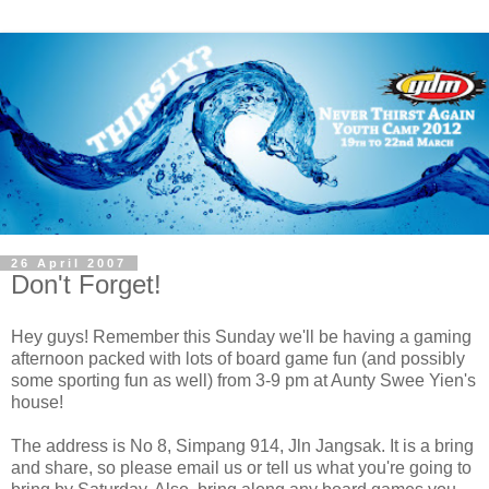
26 April 2007
Don't Forget!
Hey guys! Remember this Sunday we'll be having a gaming
afternoon packed with lots of board game fun (and possibly
some sporting fun as well) from 3-9 pm at Aunty Swee Yien's
house!
The address is No 8, Simpang 914, Jln Jangsak. It is a bring
and share, so please email us or tell us what you're going to