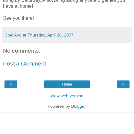
bring by Saturday. Also, bring along any board games you
have at home!
See you there!
Joel Ang
at
Thursday, April 26, 2007
No comments:
Post a Comment
‹
›
Home
View web version
Powered by
Blogger
.