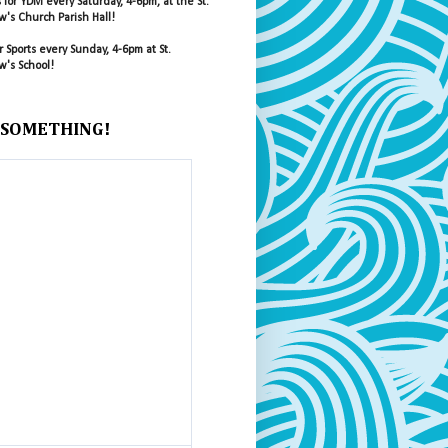
s for YDM every Saturday, 4-6pm, at the St.
's Church Parish Hall!
r Sports every Sunday, 4-6pm at St.
's School!
 SOMETHING!