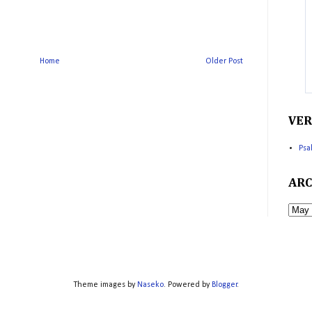
Home
Older Post
VER
Psa
ARC
Theme images by
Naseko
. Powered by
Blogger
.