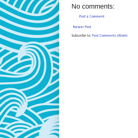
No comments:
Post a Comment
Newer Post
Subscribe to:
Post Comments (Atom)