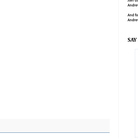
Join u
Andrew
And fo
Andrew
SAY