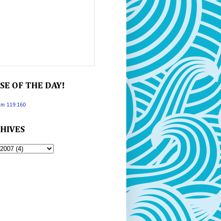
SE OF THE DAY!
lm 119:160
HIVES