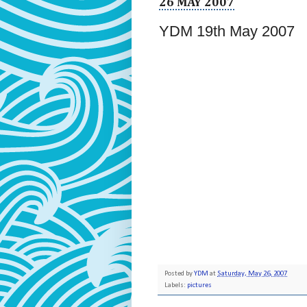
26 MAY 2007
YDM 19th May 2007
Posted by
YDM
at
Saturday, May 26, 2007
Labels:
pictures