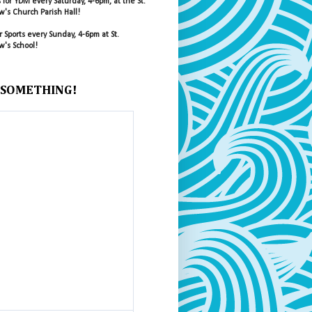
s for YDM every Saturday, 4-6pm, at the St.
's Church Parish Hall!
r Sports every Sunday, 4-6pm at St.
's School!
 SOMETHING!