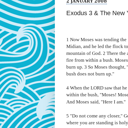
2 JANUARY 2008
Exodus 3 & The New 
1 Now Moses was tending the fl
Midian, and he led the flock to
mountain of God. 2 There the 
fire from within a bush. Moses
burn up. 3 So Moses thought, "
bush does not burn up."
4 When the LORD saw that he 
within the bush, "Moses! Mos
And Moses said, "Here I am."
5 "Do not come any closer," Go
where you are standing is hol