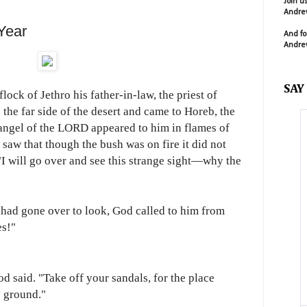
Join u
Andrew
Year
And fo
Andrew
SAY
ock of Jethro his father-in-law, the priest of
 the far side of the desert and came to Horeb, the
angel of the LORD appeared to him in flames of
 saw that though the bush was on fire it did not
I will go over and see this strange sight—why the
had gone over to look, God called to him from
es!"
d said. "Take off your sandals, for the place
y ground."