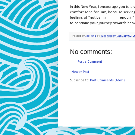
In this New Year, I encourage you to 
comfort zone for Him, because serving 
feelings of "not being ______ enough" e
to continue your journey towards hea
Posted by
Joel Ang
at
Wednesday, January 02, 2
No comments:
Post a Comment
Newer Post
Subscribe to:
Post Comments (Atom)