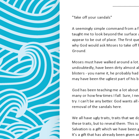
---------------------
"Take off your sandals"
A seemingly simple command from a fa
taught me to look beyond the surface a
appear to be out of place. The first q
why God would ask Moses to take off hi
Ground.
Moses must have walked around a lot. I
undoubtedly, have been dirty almost all
blisters - you name it, he probably had
may have been the ugliest part of his 
God has been teaching me a lot about s
many or how few times I fall. Sure, I nee
try. I can't be any better. God wants all
removal of the sandals here.
We all have ugly traits, traits that we
these traits, but to reveal them. This
Salvation is a gift which we have been 
It's a gift that has already been given 