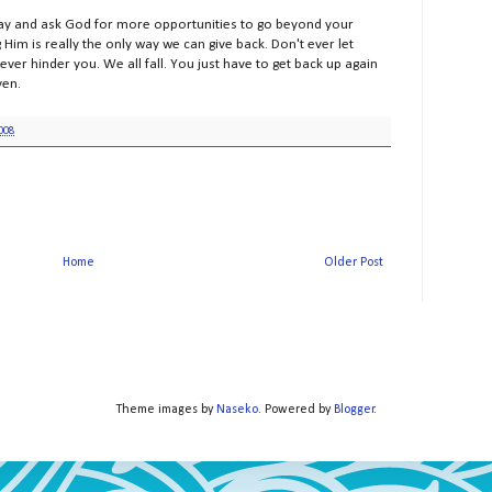
pray and ask God for more opportunities to go beyond your
Him is really the only way we can give back. Don't ever let
ver hinder you. We all fall. You just have to get back up again
ven.
008
Home
Older Post
Theme images by
Naseko
. Powered by
Blogger
.