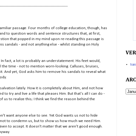
--------------------------------------------------------
miliar passage. Four months of college education, though, has
nd to question words and sentence structures that, at first,
uestion that popped in my mind upon re-reading this passage is
s sandals - and not anything else - whilst standing on Holy
VER
n fact, a lot is probably an understatement. His feet would,
Isa
 the time - not to mention worn-looking. Calluses, bruises,
 it. And yet, God asks him to remove his sandals to reveal what
body.
ARC
alvation lately. How it is completely about Him, and not how
d to try and live a life that pleases Him. But that's all I can do -
 of us to realize this; I think we find the reason behind the
 don't want anyone else to see. Yet God wants us not to hide
 is not to condemn us, but to show us how much we need Him.
given to accept. It doesn't matter that we aren't good enough.
anyway.