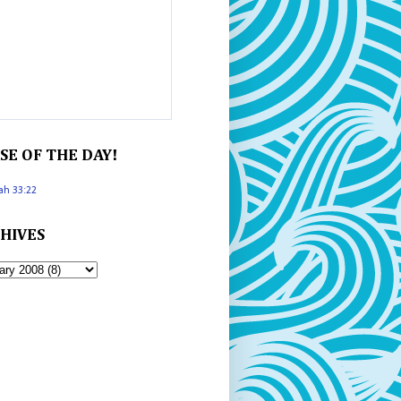
SE OF THE DAY!
iah 33:22
HIVES