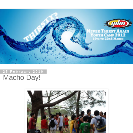
25 February 2010
Macho Day!