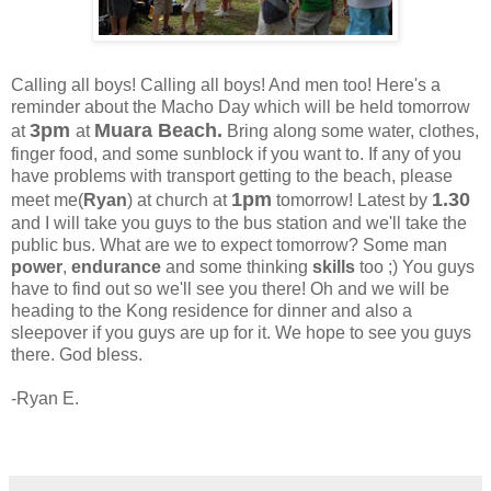
Calling all boys! Calling all boys! And men too! Here's a
reminder about the Macho Day which will be held tomorrow
3pm
Muara Beach.
at
at
Bring along some water, clothes,
finger food, and some sunblock if you want to. If any of you
have problems with transport getting to the beach, please
1pm
1.30
meet me(
Ryan
) at church at
tomorrow! Latest by
and I will take you guys to the bus station and we'll take the
public bus. What are we to expect tomorrow? Some man
power
,
endurance
and some thinking
skills
too ;) You guys
have to find out so we'll see you there! Oh and we will be
heading to the Kong residence for dinner and also a
sleepover if you guys are up for it. We hope to see you guys
there. God bless.
-Ryan E.