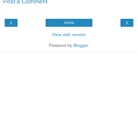
Post a Comment
‹
›
Home
View web version
Powered by
Blogger
.