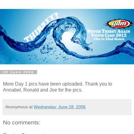
28 June 2006
More Day 1 pics have been uploaded. Thank you to
Annabel, Ronald and Joe for the pics.
Anonymous
at
Wednesday, June 28, 2006
No comments: