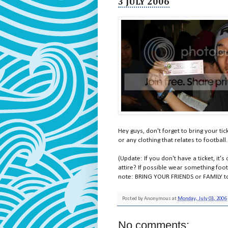
3 JULY 2006
Hey guys, don't forget to bring your tic
or any clothing that relates to footbal
(Update: If you don't have a ticket, it's
attire? If possible wear something footba
note: BRING YOUR FRIENDS or FAMILY to 
Posted by
Anonymous
at
Monday, July 03, 2006
No comments: