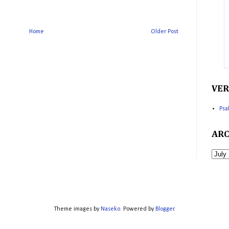
Home
Older Post
VER
Psa
ARC
Theme images by
Naseko
. Powered by
Blogger
.