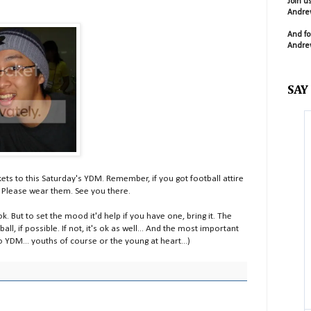
Join u
Andrew
And fo
Andrew
SAY
kets to this Saturday's YDM. Remember, if you got football attire
l. Please wear them. See you there.
 ok. But to set the mood it'd help if you have one, bring it. The
ll, if possible. If not, it's ok as well... And the most important
YDM... youths of course or the young at heart...)