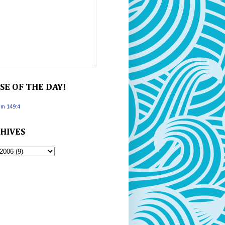
SE OF THE DAY!
lm 149:4
HIVES