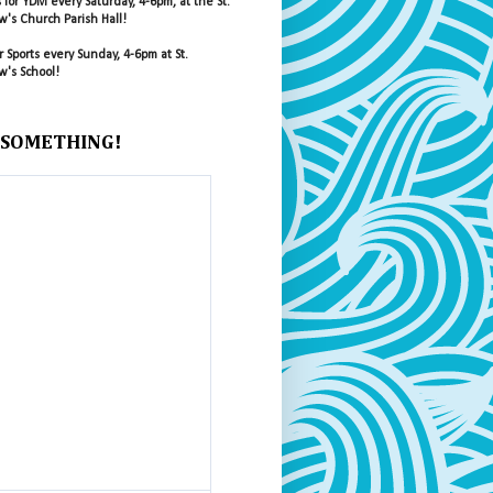
s for YDM every Saturday, 4-6pm, at the St.
's Church Parish Hall!
r Sports every Sunday, 4-6pm at St.
's School!
 SOMETHING!