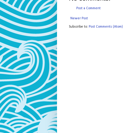
Post a Comment
Newer Post
Subscribe to:
Post Comments (Atom)