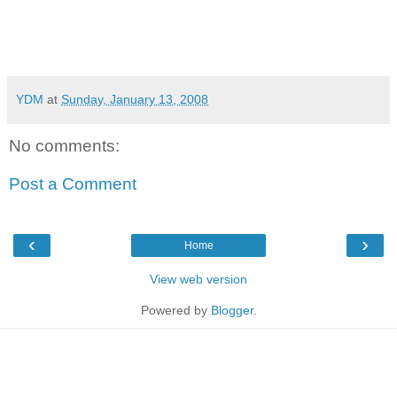
YDM
at
Sunday, January 13, 2008
No comments:
Post a Comment
‹
›
Home
View web version
Powered by
Blogger
.