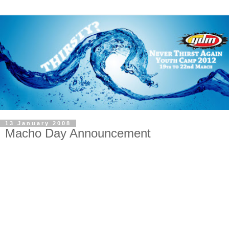
13 January 2008
Macho Day Announcement