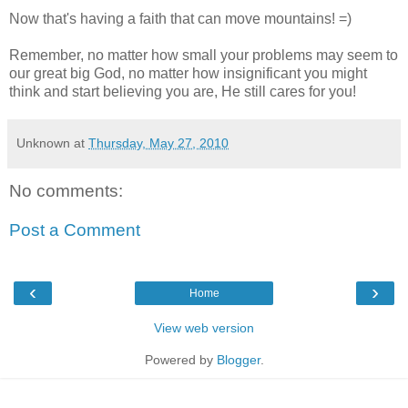
Now that's having a faith that can move mountains! =)
Remember, no matter how small your problems may seem to
our great big God, no matter how insignificant you might
think and start believing you are, He still cares for you!
Unknown
at
Thursday, May 27, 2010
No comments:
Post a Comment
‹
›
Home
View web version
Powered by
Blogger
.