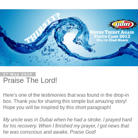
27 May 2010
Praise The Lord!
Here's one of the testimonies that was found in the drop-in
box. Thank you for sharing this simple but amazing story!
Hope you will be inspired by this short paragraph!
My uncle was in Dubai when he had a stroke. I prayed hard
for his recovery. When I finished my prayer, I got news that
he was conscious and awake. Praise God!